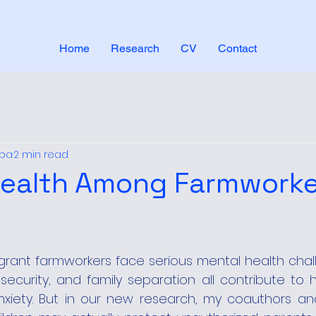
Home
Research
CV
Contact
aba
2 min read
Health Among Farmworke
rant farmworkers face serious mental health challe
security, and family separation all contribute to h
xiety. But in our new research, my coauthors and