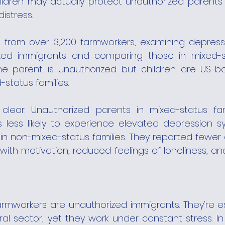
ildren may actually protect unauthorized parents
istress.
from over 3,200 farmworkers, examining depress
d immigrants and comparing those in mixed-stat
e parent is unauthorized but children are US-born
status families.
clear. Unauthorized parents in mixed-status fam
 less likely to experience elevated depression 
in non-mixed-status families. They reported fewer dif
 with motivation, reduced feelings of loneliness, and
rmworkers are unauthorized immigrants. They're ess
ultural sector, yet they work under constant stress. I