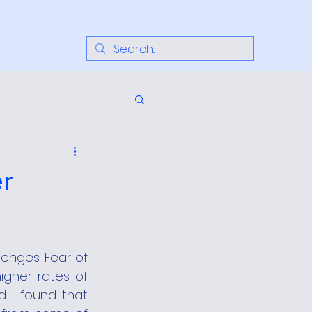
r
nges. Fear of 
igher rates of 
 I found that 