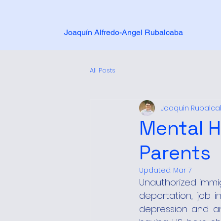
Joaquín Alfredo-Angel Rubalcaba
All Posts
Joaquin Rubalc
Mental 
Parents
Updated:
Mar 7
Unauthorized immig
deportation, job in
depression and an