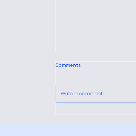
Comments
Write a comment...
How Local Immigration
Policies Shape Perceptions
Among Latinos in North
Carolina