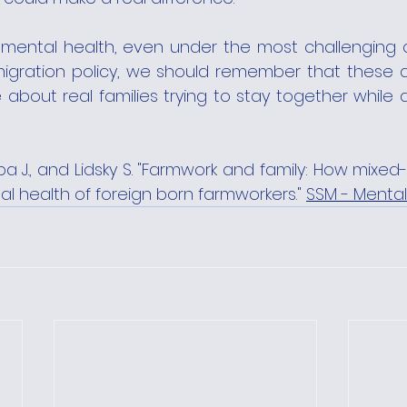
 mental health, even under the most challenging c
gration policy, we should remember that these ar
e about real families trying to stay together while d
ba J., and Lidsky S. "Farmwork and family: How mixed-s
l health of foreign born farmworkers." 
SSM - Mental