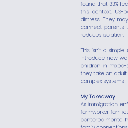
found that 33% fea
this context, US-
distress. They may
connect parents t
reduces isolation.
This isn't a simple
introduce new worr
children in mixed
they take on adult 
complex systems.
My Takeaway
As immigration enf
farmworker familie
centered mental he
family connections