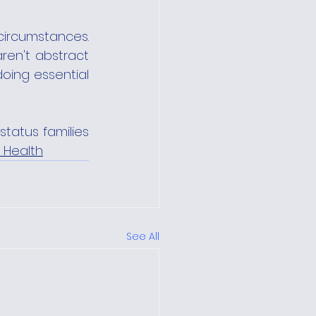
ircumstances. 
en't abstract 
oing essential 
tatus families 
 Health
See All