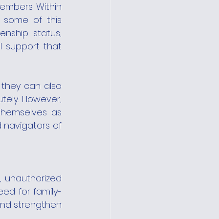
mbers. Within 
 some of this 
enship status, 
 support that 
 they can also 
ely. However, 
themselves as 
 navigators of 
 unauthorized 
eed for family-
and strengthen 