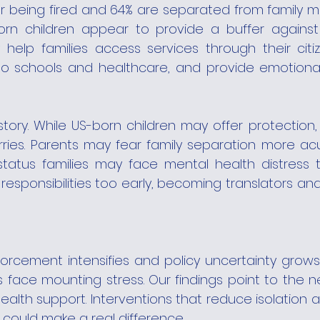
r being fired and 64% are separated from family me
born children appear to provide a buffer against
 help families access services through their citiz
o schools and healthcare, and provide emotional
 story. While US-born children may offer protection,
ies. Parents may fear family separation more acut
-status families may face mental health distress 
responsibilities too early, becoming translators and
orcement intensifies and policy uncertainty grows,
s face mounting stress. Our findings point to the n
alth support. Interventions that reduce isolation 
 could make a real difference.