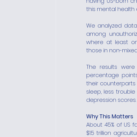
having US-born ch
this mental health d
We analyzed data 
among unauthorize
where at least on
those in non-mixed-
The results were 
percentage points
their counterparts 
sleep, less trouble
depression scores.
Why This Matters
About 45% of US fa
$1.5 trillion agric