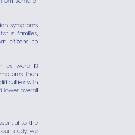
 from some of 
ion symptoms 
us families, 
 citizens, to 
ilies were 13 
symptoms than 
ficulties with 
 lower overall 
ential to the 
n our study, we 