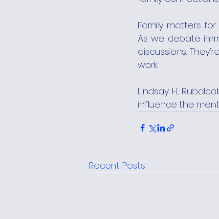
Family matters for
As we debate immi
discussions. They'r
work.
Lindsay H., Rubalca
influence the menta
Recent Posts